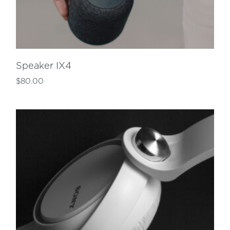
Speaker IX4
$
80.00