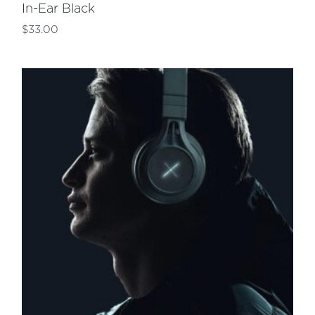
In-Ear Black
$
33.00