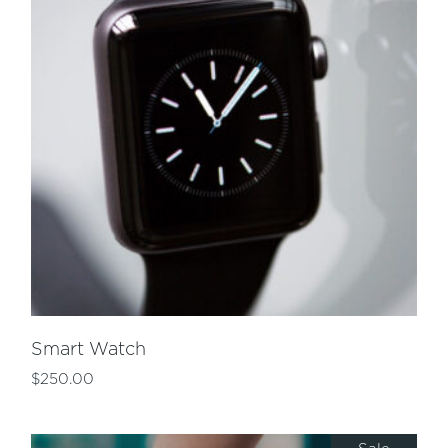
Smart Watch
$
250.00