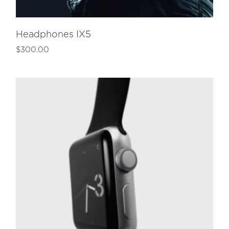
Headphones IX5
$
300.00