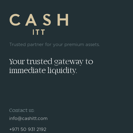
Trusted partner for your premium assets.
Your trusted gateway to
immediate liquidity.
Contact us:
info@cashitt.com
+971 50 931 2192