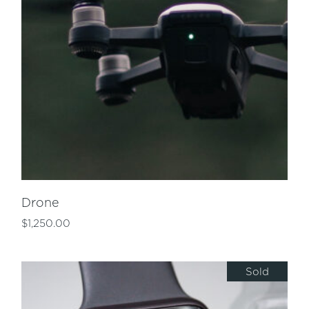
Drone
$
1,250.00
Sold