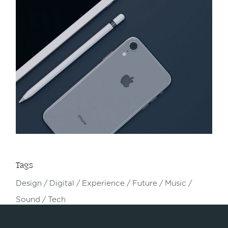
Tags
Design
Digital
Experience
Future
Music
Sound
Tech