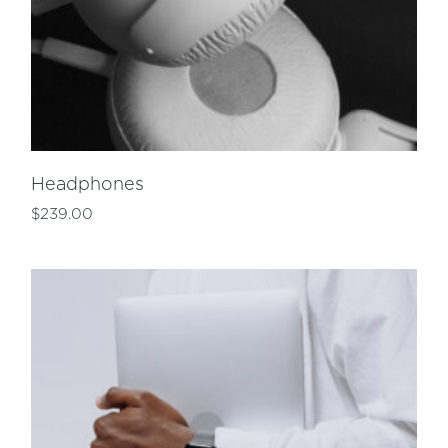
Headphones
$
239.00