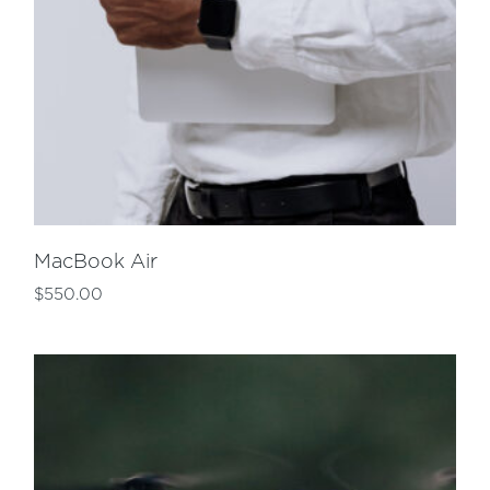
MacBook Air
$
550.00