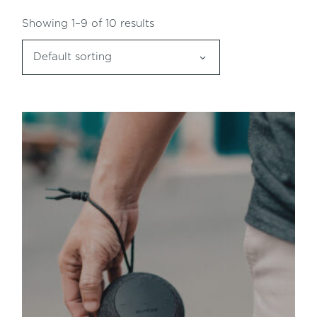
Showing 1–9 of 10 results
Default sorting