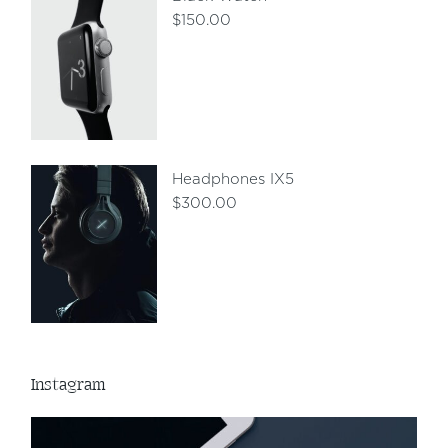
$
150.00
Headphones IX5
$
300.00
Instagram