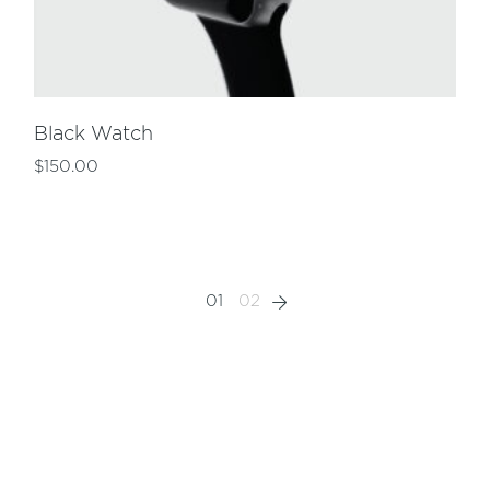
Black Watch
$
150.00
01
02