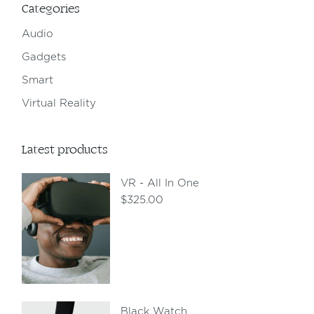
Categories
Audio
Gadgets
Smart
Virtual Reality
Latest products
VR - All In One
$
325.00
Black Watch