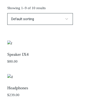
Showing 1–9 of 10 results
Speaker IX4
$
80.00
Headphones
$
239.00