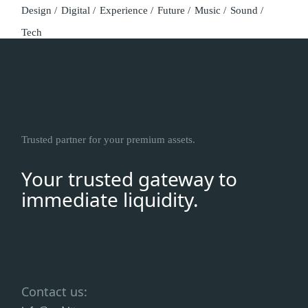
Design
Digital
Experience
Future
Music
Sound
Tech
Trusted partner for your premium assets.
Your trusted gateway to
immediate liquidity.
Contact us: