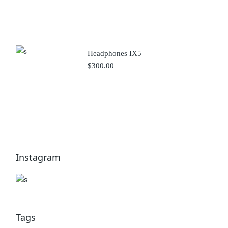
Headphones IX5
$
300.00
Instagram
Tags