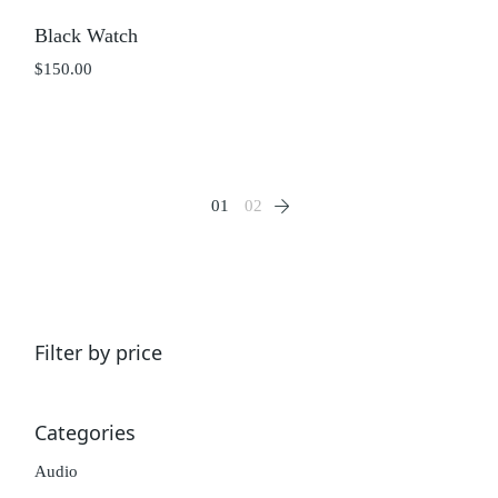
Black Watch
$
150.00
01
02
Filter by price
Categories
Audio