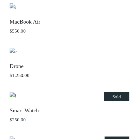
MacBook Air
$
550.00
Drone
$
1,250.00
Sold
Smart Watch
$
250.00