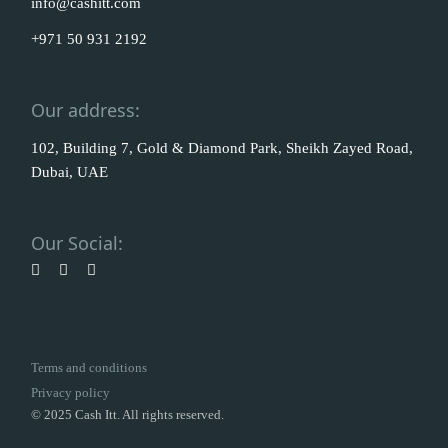
info@cashitt.com
+971 50 931 2192
Our address:
102, Building 7, Gold & Diamond Park, Sheikh Zayed Road,
Dubai, UAE
Our Social:
Terms and conditions
Privacy policy
© 2025 Cash Itt. All rights reserved.