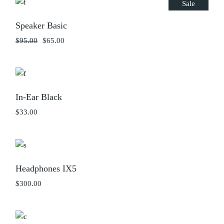
Sale
Speaker Basic
$
95.00
$
65.00
Original
Current
price
price
was:
is:
$95.00.
$65.00.
In-Ear Black
$
33.00
Headphones IX5
$
300.00