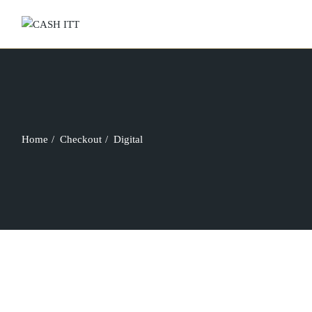
Skip
to
the
content
Home
Checkout
Digital