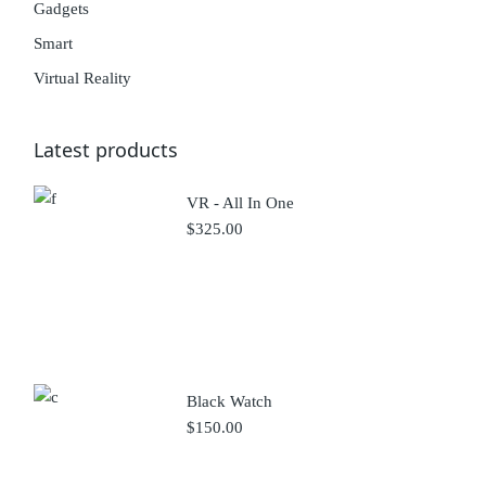
Gadgets
Smart
Virtual Reality
Latest products
VR - All In One
$
325.00
Black Watch
$
150.00