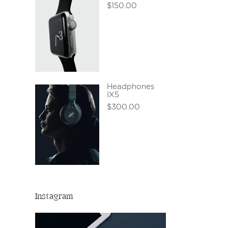
$
150.00
Headphones
IX5
$
300.00
Instagram