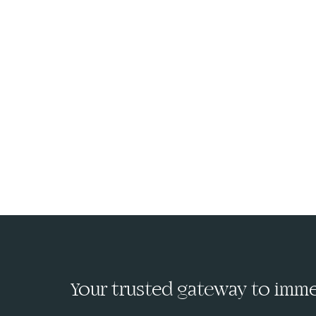
Your trusted gateway to immed