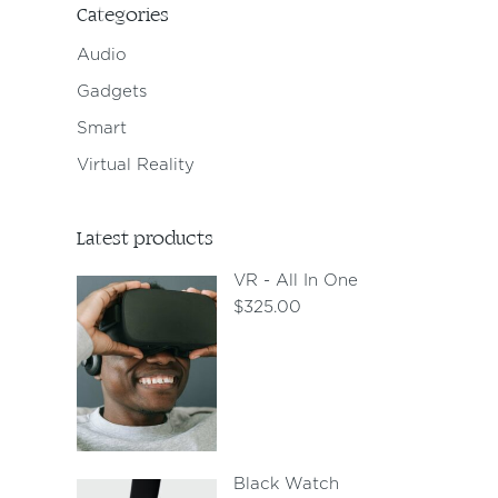
Categories
Audio
Gadgets
Smart
Virtual Reality
Latest products
VR - All In One
$
325.00
Black Watch