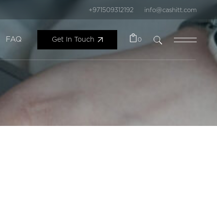
+971509312192
info@cashitt.com
FAQ
Get In Touch
0