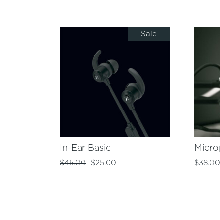
Sale
In-Ear Basic
Micr
$
45.00
$
25.00
$
38.0
Original
Current
price
price
was:
is:
$45.00.
$25.00.