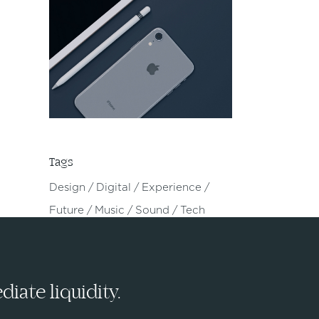
Tags
Design
Digital
Experience
Future
Music
Sound
Tech
iate liquidity.