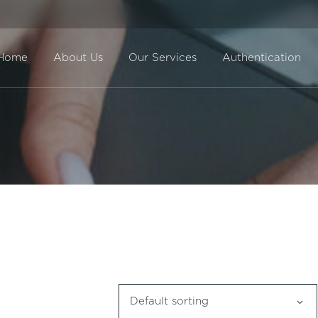
Home
About Us
Our Services
Authentication
Direct Sale
BuyBack
Default sorting