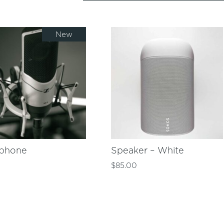
New
ophone
Speaker – White
0
$
85.00