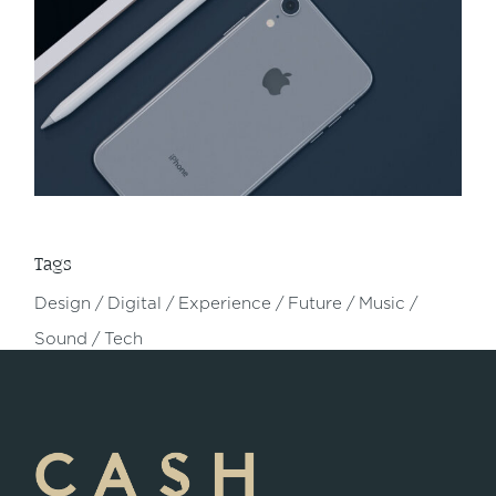
Tags
Design
Digital
Experience
Future
Music
Sound
Tech