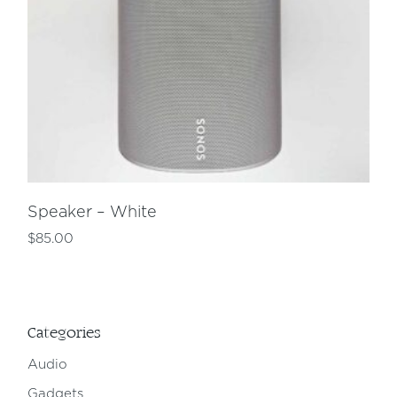
Speaker – White
$
85.00
Categories
Audio
Gadgets