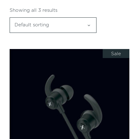
Showing all 3 results
Default sorting
Sale