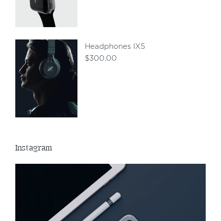
Headphones IX5
$
300.00
Instagram