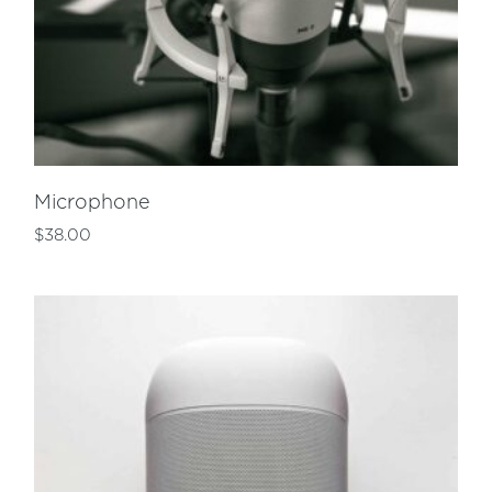
Microphone
$
38.00