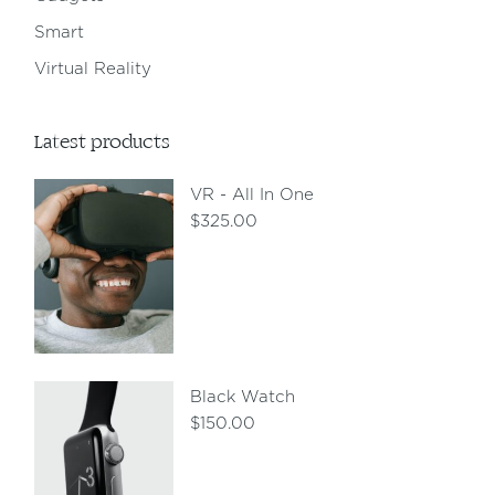
Smart
Virtual Reality
Latest products
VR - All In One
$
325.00
Black Watch
$
150.00