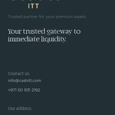
Trusted partner for your premium assets.
Your trusted gateway to
immediate liquidity.
Contact us:
info@cashitt.com
+971 50 931 2192
Our address: