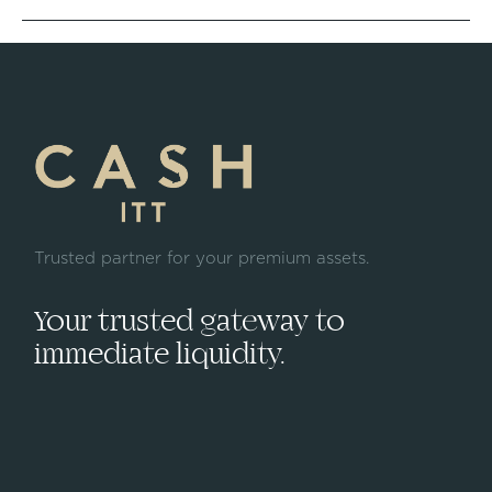
Trusted partner for your premium assets.
Your trusted gateway to
immediate liquidity.