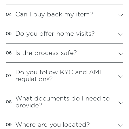
Can I buy back my item?
Do you offer home visits?
Is the process safe?
Do you follow KYC and AML
regulations?
What documents do I need to
provide?
Where are you located?