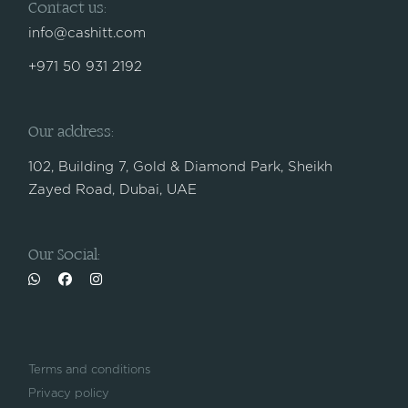
Contact us:
info@cashitt.com
+971 50 931 2192
Our address:
102, Building 7, Gold & Diamond Park, Sheikh
Zayed Road, Dubai, UAE
Our Social:
Terms and conditions
Privacy policy