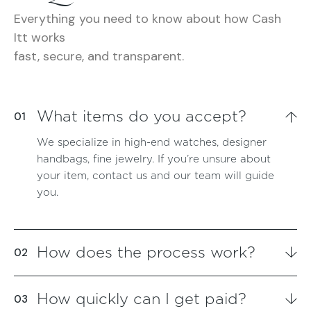
Everything you need to know about how Cash
Itt works
fast, secure, and transparent.
What items do you accept?
We specialize in high-end watches, designer
handbags, fine jewelry. If you’re unsure about
your item, contact us and our team will guide
you.
How does the process work?
How quickly can I get paid?