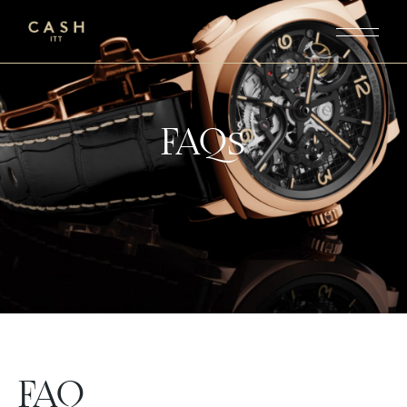
FAQs
FAQ