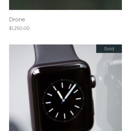
Drone
$
1,250.00
Sold