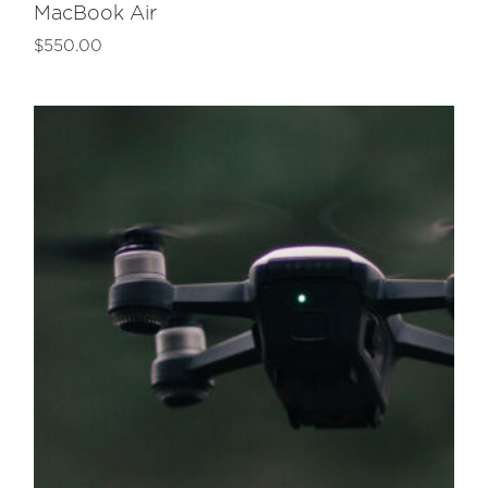
MacBook Air
$
550.00