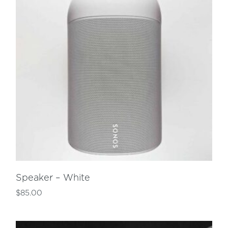
Speaker – White
$
85.00