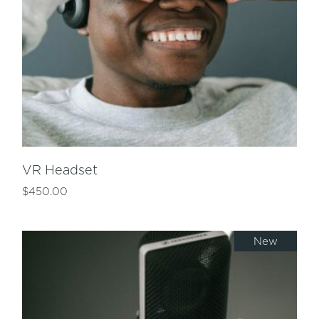
VR Headset
$
450.00
New