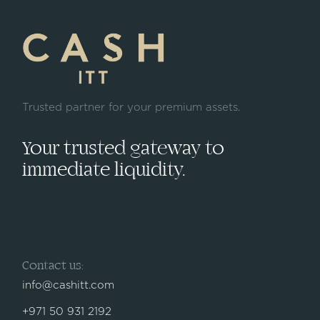
Trusted partner for your premium assets.
Your trusted gateway to
immediate liquidity.
Contact us:
info@cashitt.com
+971 50 931 2192