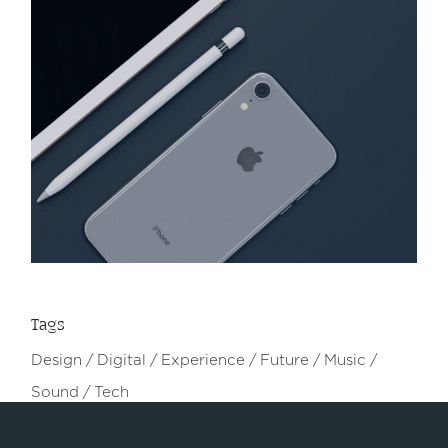
Tags
Design
Digital
Experience
Future
Music
Sound
Tech