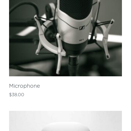
Microphone
$
38.00