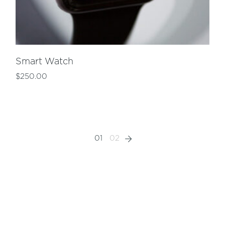
Smart Watch
$
250.00
01
02