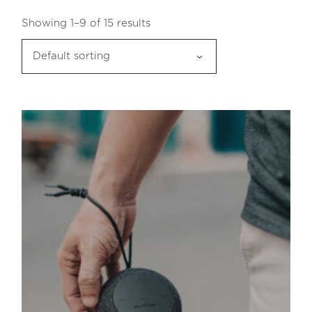
Showing 1–9 of 15 results
Default sorting