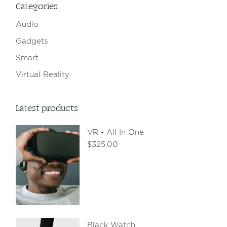
Categories
Audio
Gadgets
Smart
Virtual Reality
Latest products
VR - All In One
$
325.00
Black Watch