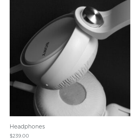
Headphones
$
239.00