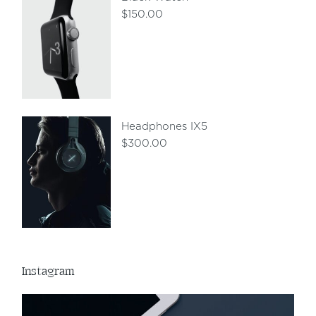
$
150.00
Headphones IX5
$
300.00
Instagram