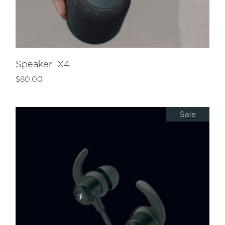
Speaker IX4
$
80.00
Sale