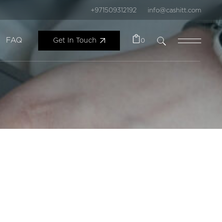
+971509312192
info@cashitt.com
FAQ
Get In Touch
0