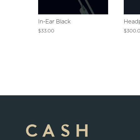
In-Ear Black
Head
$
33.00
$
300.