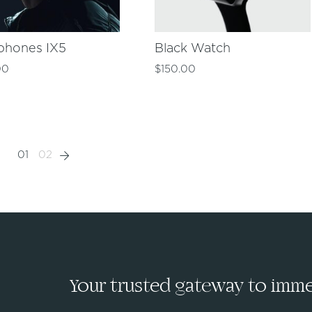
phones IX5
Black Watch
00
$
150.00
01
02
Your trusted gateway to immed