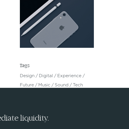
Tags
Design
Digital
Experience
Future
Music
Sound
Tech
iate liquidity.