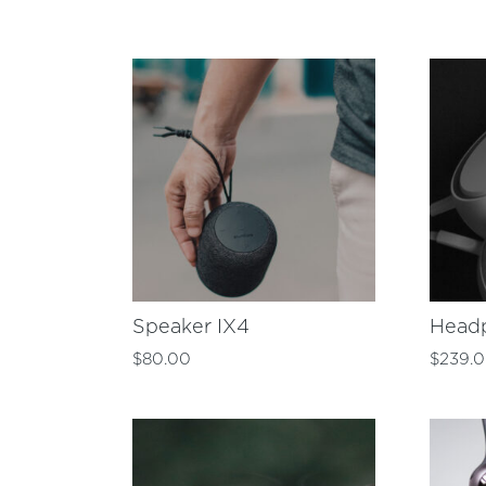
Speaker IX4
Head
$
80.00
$
239.