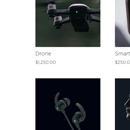
Drone
Smar
$
1,250.00
$
250.