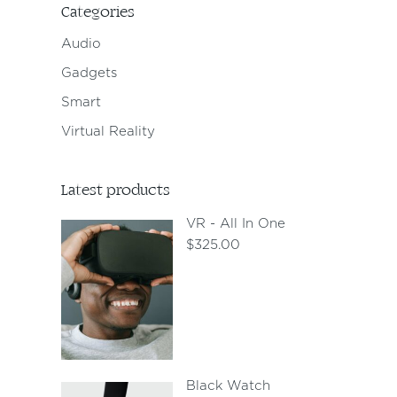
Categories
Audio
Gadgets
Smart
Virtual Reality
Latest products
VR - All In One
$
325.00
Black Watch