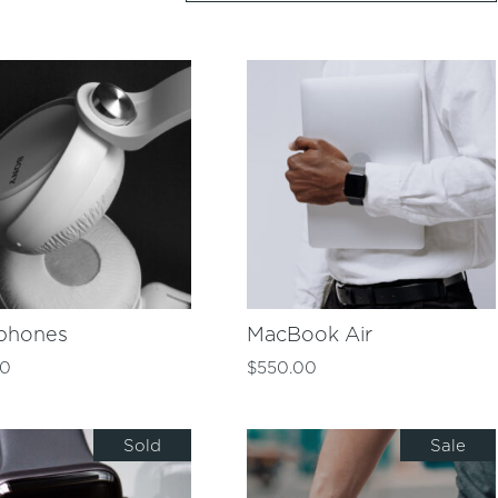
phones
MacBook Air
00
$
550.00
Sold
Sale