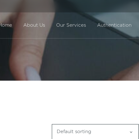
Home
About Us
Our Services
Authentication
Direct Sale
BuyBack
Default sorting