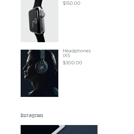
$
150.00
Headphones
IX5
$
300.00
Instagram