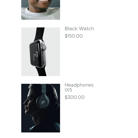
Black Watch
$
150.00
Headphones
IX5
$
300.00