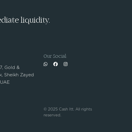
iate liquidity.
Our Social:
 7, Gold &
, Sheikh Zayed
 UAE
© 2025 Cash Itt. All rights
reserved.