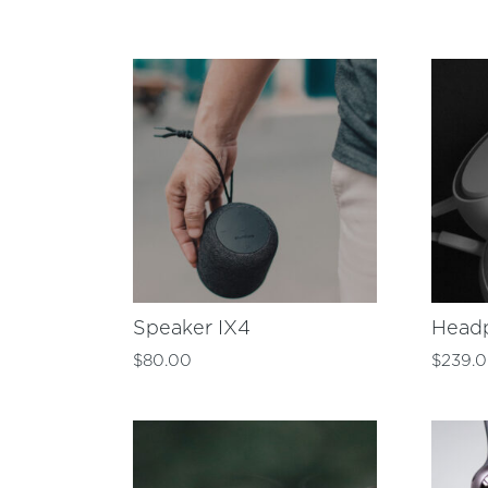
Speaker IX4
Head
$
80.00
$
239.