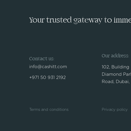
Your trusted gateway to immed
Our address:
Contact us:
info@cashitt.com
102, Building
Diamond Park
+971 50 931 2192
Road, Dubai,
Terms and conditions
Privacy policy