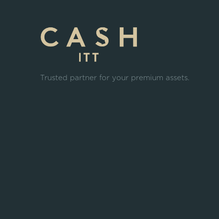
Trusted partner for your premium assets.