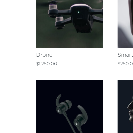
Drone
Smar
$
1,250.00
$
250.