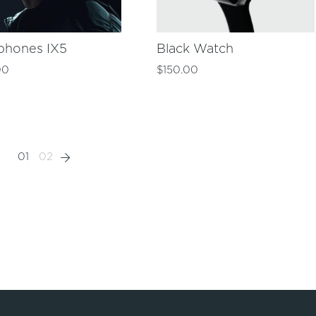
phones IX5
Black Watch
00
$
150.00
01
02