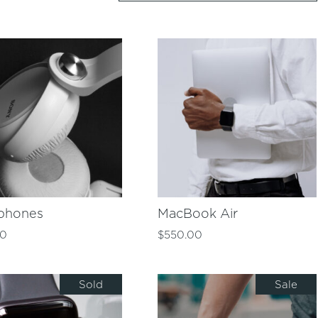
phones
MacBook Air
00
$
550.00
Sold
Sale