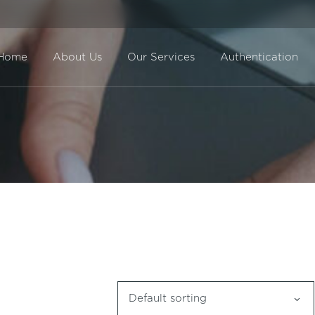
Home
About Us
Our Services
Authentication
Direct Sale
BuyBack
Default sorting