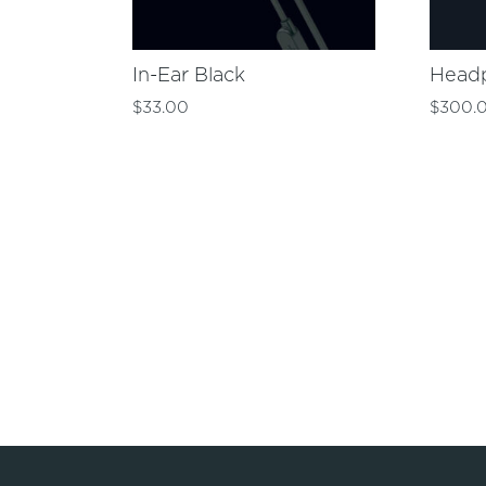
In-Ear Black
Head
$
33.00
$
300.