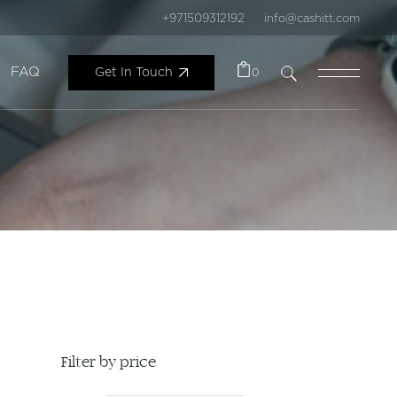
+971509312192
info@cashitt.com
FAQ
Get In Touch
0
Filter by price