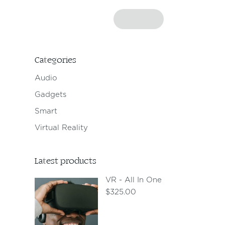
Categories
Audio
Gadgets
Smart
Virtual Reality
Latest products
VR - All In One
$
325.00