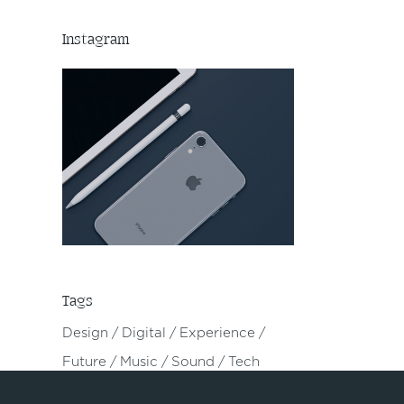
Instagram
Tags
Design
Digital
Experience
Future
Music
Sound
Tech