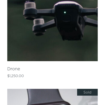
Drone
$
1,250.00
Sold