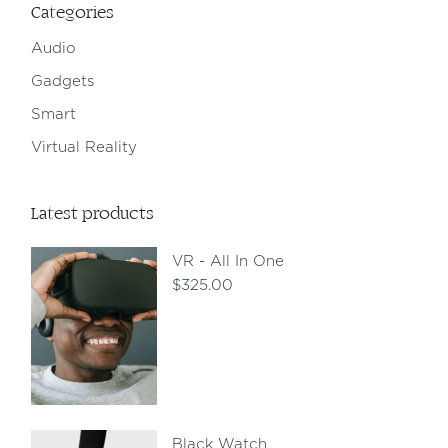
Categories
Audio
Gadgets
Smart
Virtual Reality
Latest products
VR - All In One
$
325.00
Black Watch