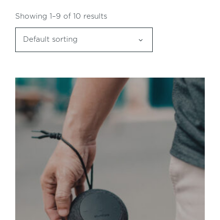
Showing 1–9 of 10 results
Default sorting