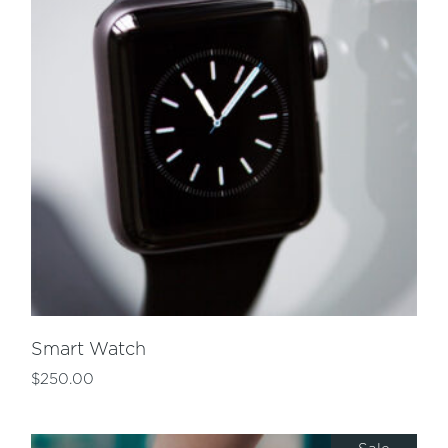
Smart Watch
$
250.00