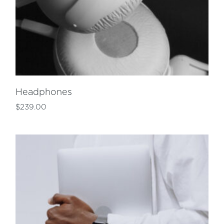
Headphones
$
239.00