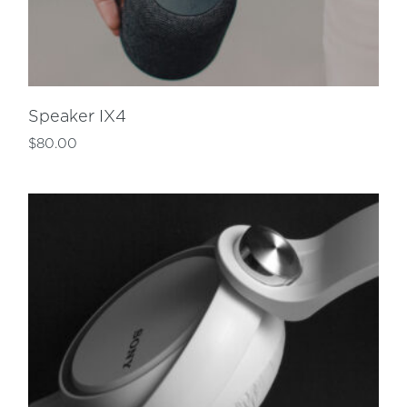
Speaker IX4
$
80.00