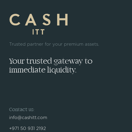
Trusted partner for your premium assets.
Your trusted gateway to
immediate liquidity.
Contact us:
info@cashitt.com
+971 50 931 2192