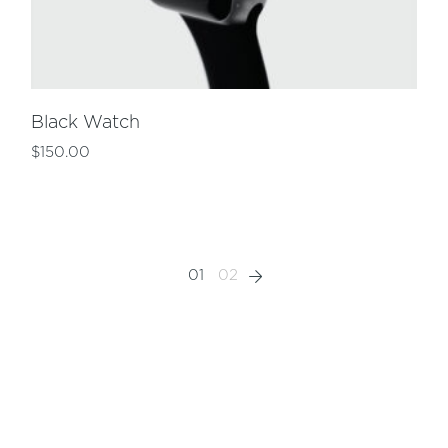
Black Watch
$
150.00
01
02