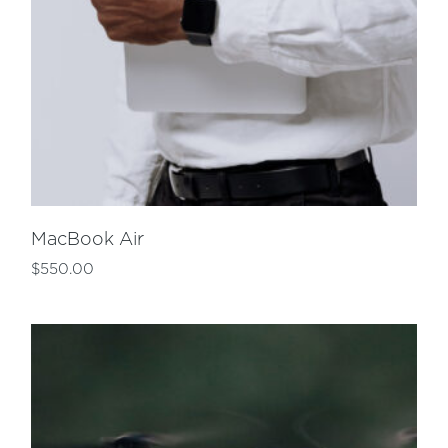
MacBook Air
$
550.00