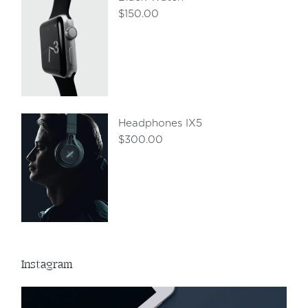
$
150.00
Headphones IX5
$
300.00
Instagram