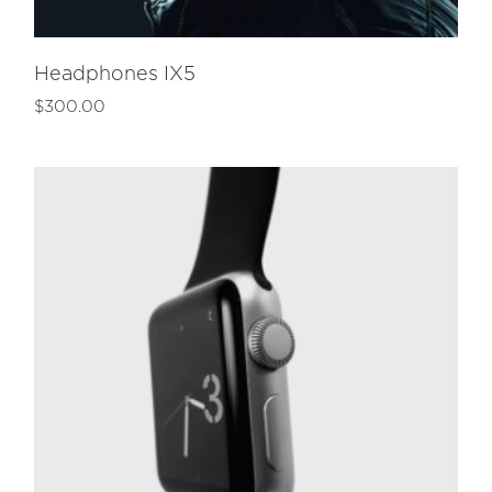
Headphones IX5
$
300.00