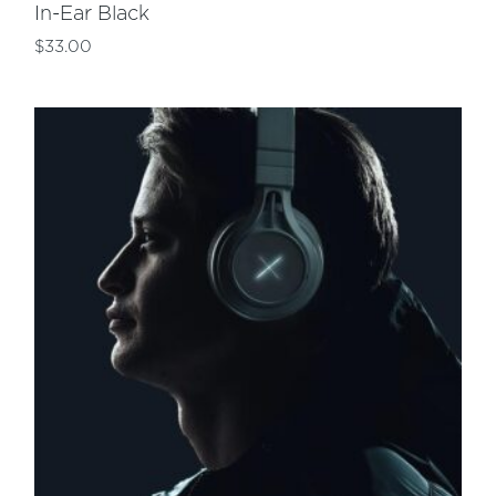
In-Ear Black
$
33.00