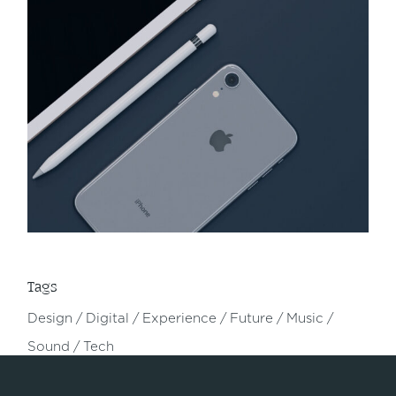
Tags
Design
Digital
Experience
Future
Music
Sound
Tech