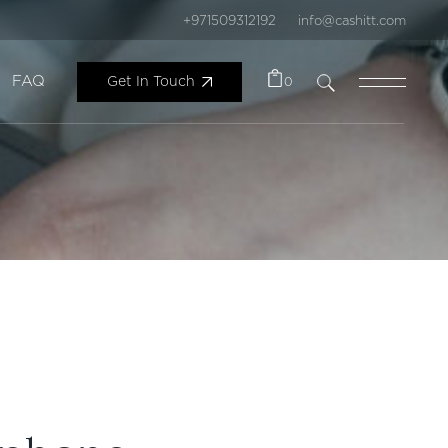
+971509312192
info@cashitt.com
FAQ
Get In Touch
0