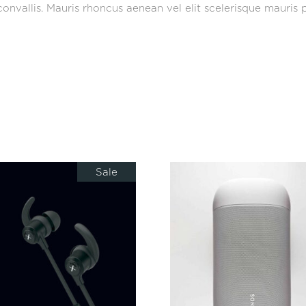
onvallis. Mauris rhoncus aenean vel elit scelerisque mauris p
Sale