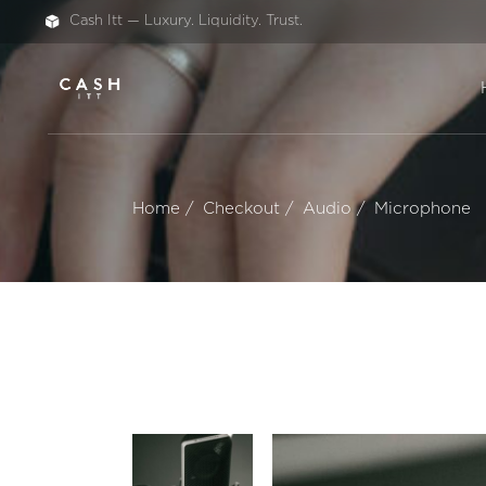
Cash Itt — Luxury. Liquidity. Trust.
Home
Checkout
Audio
Microphone