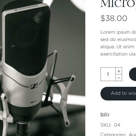
Micr
$
38.00
Lorem ipsum dol
sed do eiusmod
aliqua. Ut enim
exercitation ula
Add to wish
Info
SKU:
04
Categories:
Au