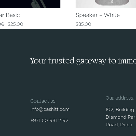
ar Basic
Speaker – White
00
$
25.00
$
85.00
Your trusted gateway to immed
Our address:
Contact us:
info@cashitt.com
102, Building
Diamond Park
+971 50 931 2192
Road, Dubai,