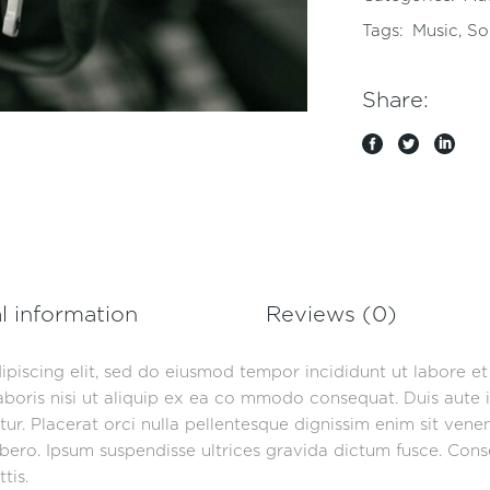
Tags:
Music
,
So
Share:
l information
Reviews (0)
ipiscing elit, sed do eiusmod tempor incididunt ut labore e
aboris nisi ut aliquip ex ea co mmodo consequat. Duis aute i
iatur. Placerat orci nulla pellentesque dignissim enim sit ven
ero. Ipsum suspendisse ultrices gravida dictum fusce. Consec
tis.