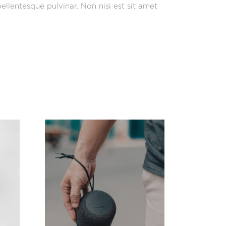
ellentesque pulvinar. Non nisi est sit amet