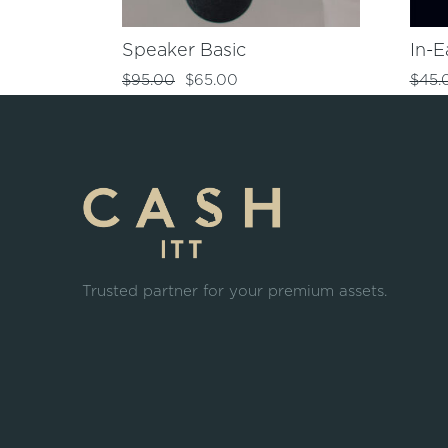
Speaker Basic
In-E
$
95.00
$
65.00
$
45.
Trusted partner for your premium assets.