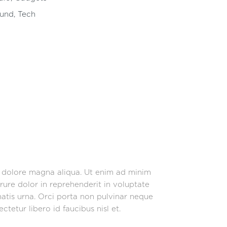
und
,
Tech
t dolore magna aliqua. Ut enim ad minim
rure dolor in reprehenderit in voluptate
enatis urna. Orci porta non pulvinar neque
tetur libero id faucibus nisl et.