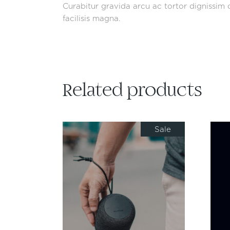
Curabitur gravida arcu ac tortor dignissim c
facilisis magna.
Related products
Sale