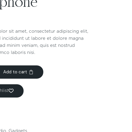
ophone
or sit amet, consectetur adipiscing elit,
 incididunt ut labore et dolore magna
 ad minim veniam, quis est nostrud
mco laboris nisi.
Add to cart
list
dio
,
Gadgets