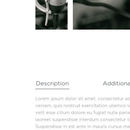
Description
Additiona
Lorem ipsum dolor sit amet, consectetur ad
veniam, quis nostrud exercitation ullamco l
velit esse cillum dolore eu fugiat nulla par
laoreet suspendisse interdum consectetur lib
Suspendisse in est ante in mauris cursus mat