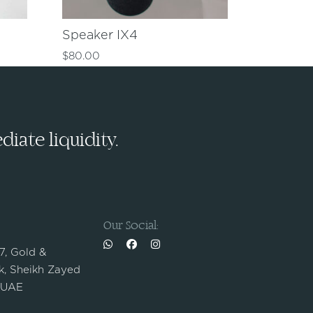
Speaker IX4
$
80.00
iate liquidity.
Our Social:
 7, Gold &
, Sheikh Zayed
 UAE