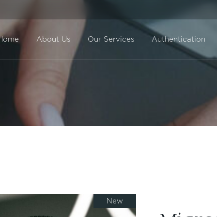
Home
About Us
Our Services
Authentication
Direct Sale
BuyBack
New