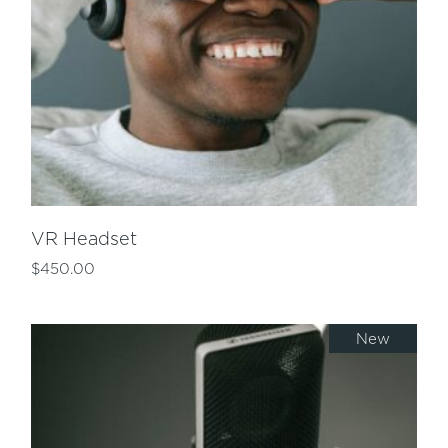
VR Headset
$
450.00
New