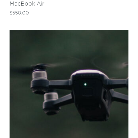
MacBook Air
$
550.00