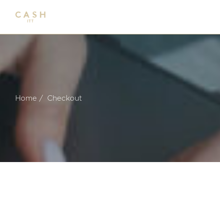
Skip
to
the
content
Home
Checkout