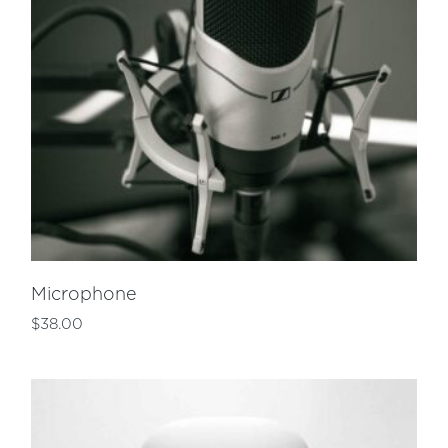
Microphone
$
38.00