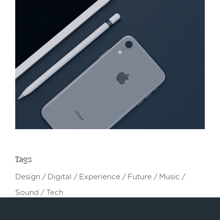
Tags
Design
Digital
Experience
Future
Music
Sound
Tech