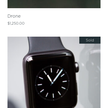
Drone
$
1,250.00
Sold