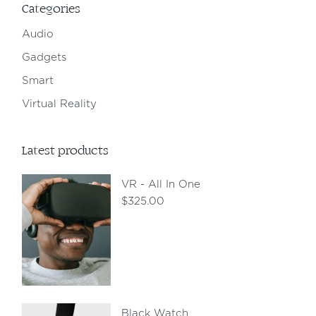
Categories
Audio
Gadgets
Smart
Virtual Reality
Latest products
VR - All In One
$
325.00
Black Watch