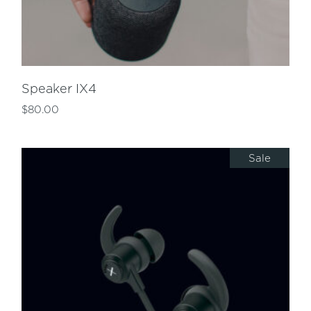
Speaker IX4
$
80.00
Sale