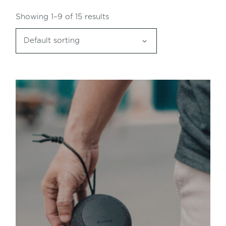
Showing 1–9 of 15 results
Default sorting