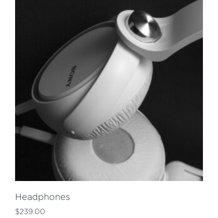
Headphones
$
239.00