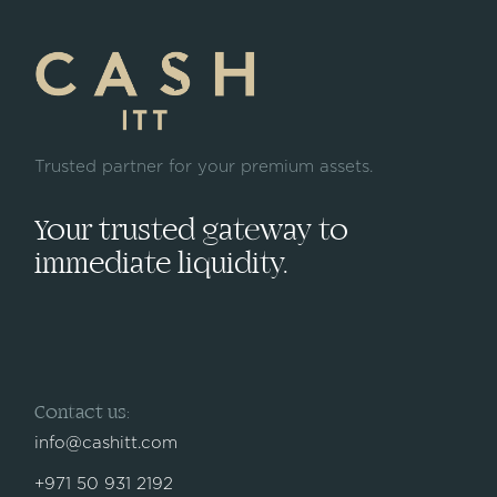
Trusted partner for your premium assets.
Your trusted gateway to
immediate liquidity.
Contact us:
info@cashitt.com
+971 50 931 2192