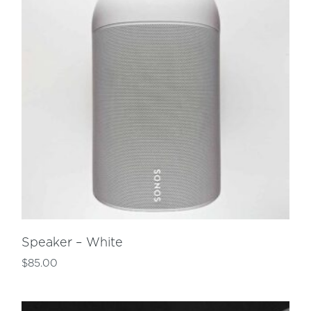
Speaker – White
$
85.00