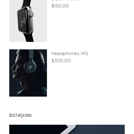
$
150.00
Headphones IX5
$
300.00
Instagram