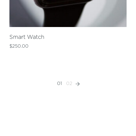
Smart Watch
$
250.00
01
02