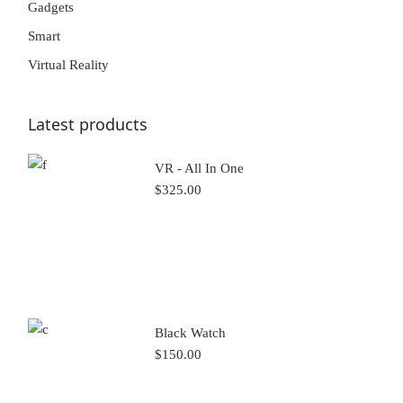
Gadgets
Smart
Virtual Reality
Latest products
VR - All In One
$
325.00
Black Watch
$
150.00