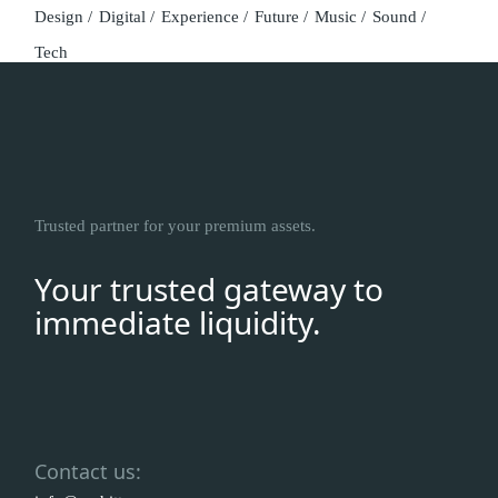
Design
Digital
Experience
Future
Music
Sound
Tech
Trusted partner for your premium assets.
Your trusted gateway to
immediate liquidity.
Contact us: