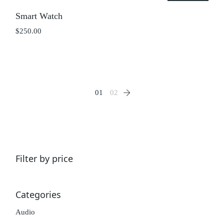
Smart Watch
$
250.00
01
02
Filter by price
Categories
Audio