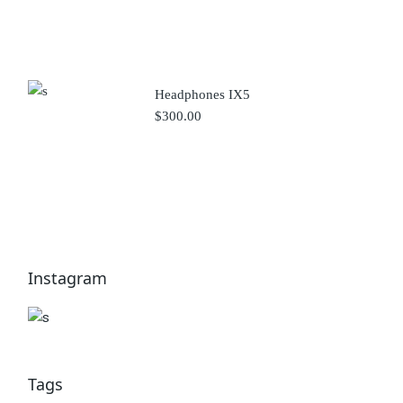
Headphones IX5
$
300.00
Instagram
Tags