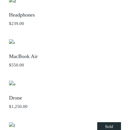
Headphones
$
239.00
MacBook Air
$
550.00
Drone
$
1,250.00
Sold