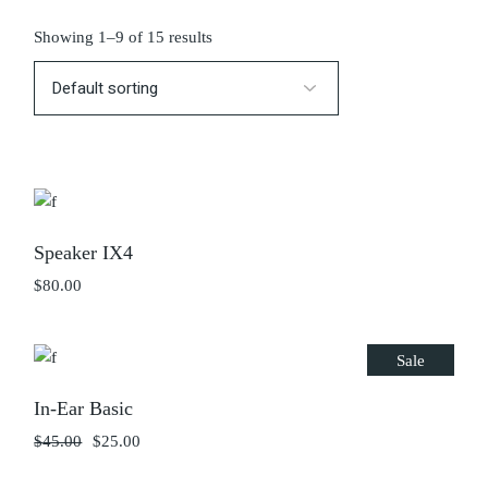
Showing 1–9 of 15 results
Speaker IX4
$
80.00
Sale
In-Ear Basic
$
45.00
$
25.00
Original
Current
price
price
was:
is: