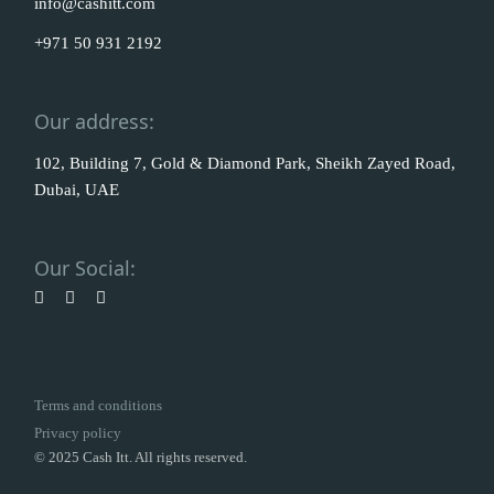
info@cashitt.com
+971 50 931 2192
Our address:
102, Building 7, Gold & Diamond Park, Sheikh Zayed Road,
Dubai, UAE
Our Social:
Terms and conditions
Privacy policy
© 2025 Cash Itt. All rights reserved.