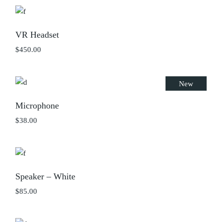
$45.00.
$25.00.
VR Headset
$
450.00
New
Microphone
$
38.00
Speaker – White
$
85.00