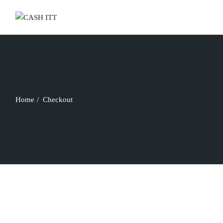
Skip
to
the
content
Home
Checkout