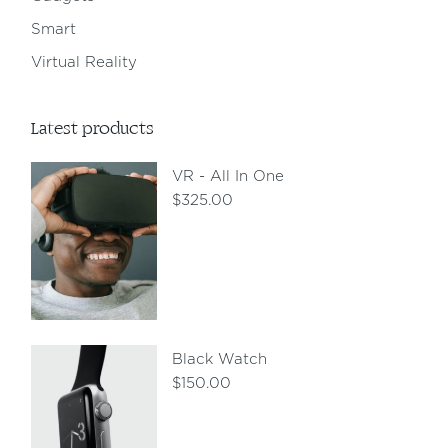
Smart
Virtual Reality
Latest products
VR - All In One
$
325.00
Black Watch
$
150.00