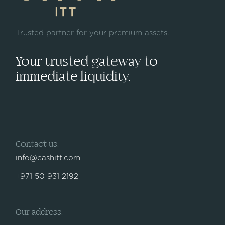
Trusted partner for your premium assets.
Your trusted gateway to
immediate liquidity.
Contact us:
info@cashitt.com
+971 50 931 2192
Our address: