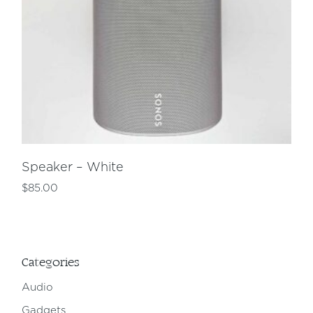
Speaker – White
$
85.00
Categories
Audio
Gadgets