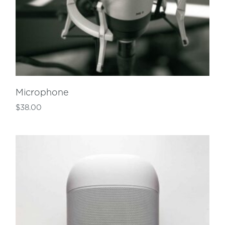
Microphone
$
38.00