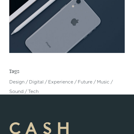
Tags
Design
Digital
Experience
Future
Music
Sound
Tech