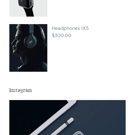
Headphones IX5
$
300.00
Instagram