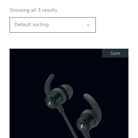
Showing all 3 results
Default sorting
Sale