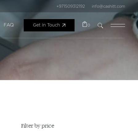
+971509312192
info@cashitt.com
FAQ
Get In Touch
0
Filter by price