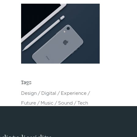
Tags
Design
Digital
Experience
Future
Music
Sound
Tech