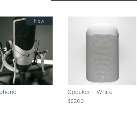
New
ophone
Speaker – White
0
$
85.00