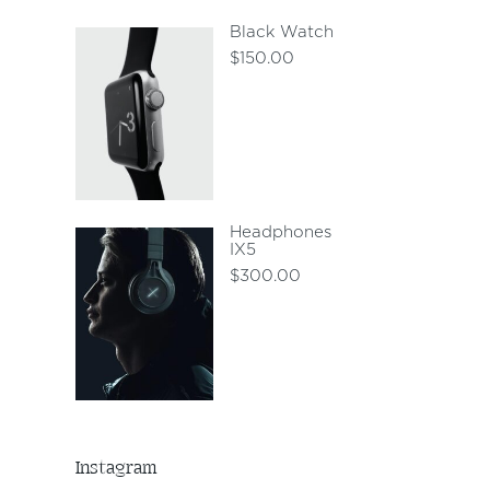
Black Watch
$
150.00
Headphones
IX5
$
300.00
Instagram