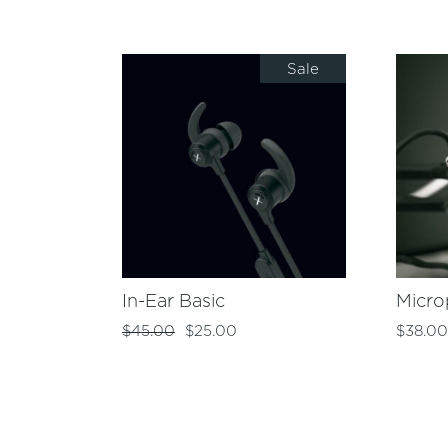
Sale
In-Ear Basic
Micr
$
45.00
$
25.00
$
38.0
Original
Current
price
price
was:
is:
$45.00.
$25.00.