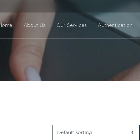
Home
About Us
Our Services
Authentication
Direct Sale
BuyBack
Default sorting