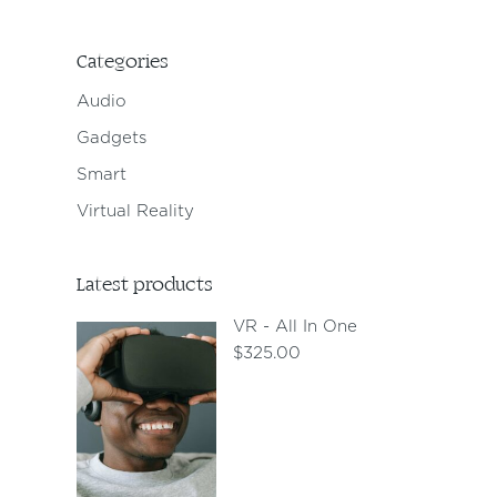
Categories
Audio
Gadgets
Smart
Virtual Reality
Latest products
VR - All In One
$
325.00