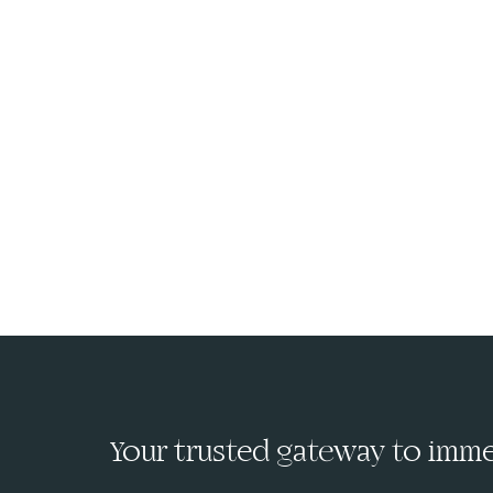
Your trusted gateway to immed