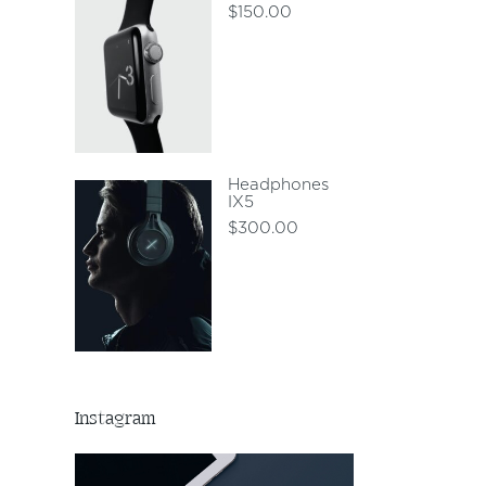
$
150.00
Headphones
IX5
$
300.00
Instagram