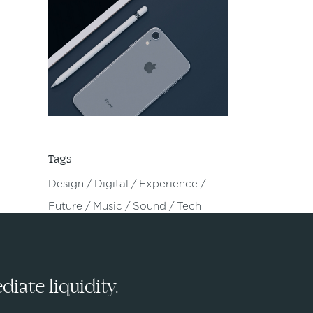
Tags
Design
Digital
Experience
Future
Music
Sound
Tech
iate liquidity.