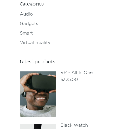
Categories
Audio
Gadgets
Smart
Virtual Reality
Latest products
VR - All In One
$
325.00
Black Watch