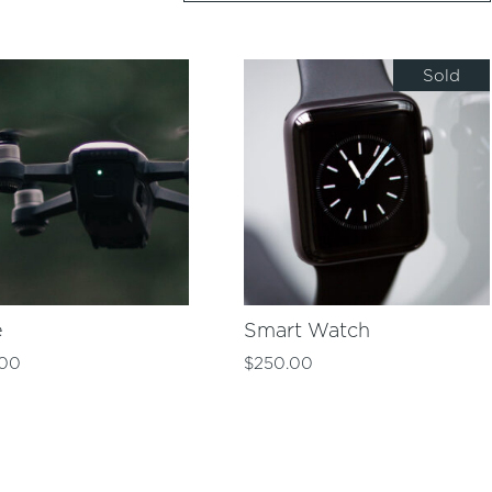
Sold
e
Smart Watch
.00
$
250.00