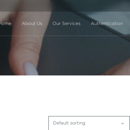
Home
About Us
Our Services
Authentication
Direct Sale
BuyBack
Default sorting