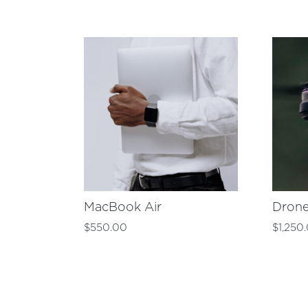
MacBook Air
Dron
$
550.00
$
1,250