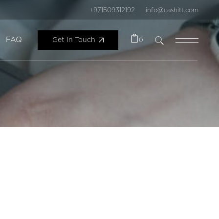
+971509312192
info@cashitt.com
FAQ
Get In Touch
0