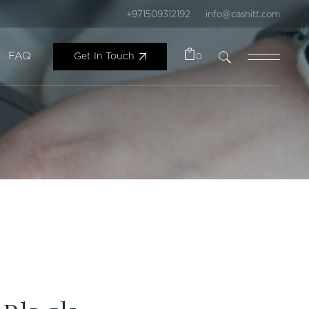
+971509312192
info@cashitt.com
FAQ
Get In Touch
0