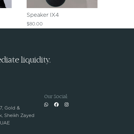
Speaker IX4
$
80.00
iate liquidity.
Our Social:
 7, Gold &
, Sheikh Zayed
 UAE