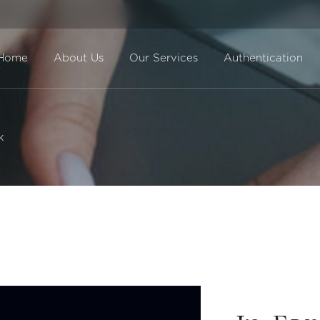
Home
About Us
Our Services
Authentication
Direct Sale
k
BuyBack