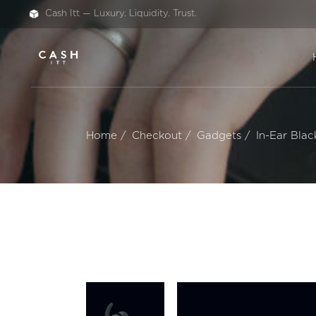
Cash Itt — Luxury. Liquidity. Trust.
Home
Checkout
Gadgets
In-Ear Blac