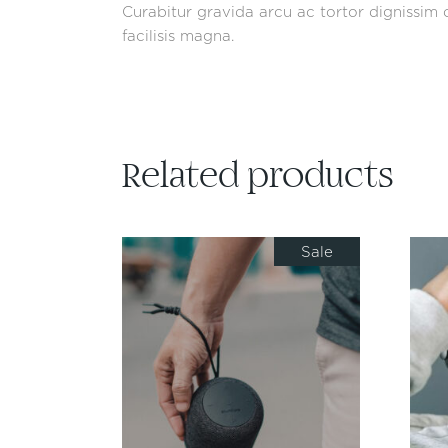
Curabitur gravida arcu ac tortor dignissim c
facilisis magna.
Related products
Sale