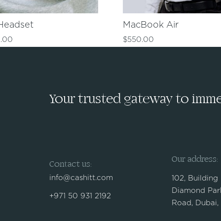
Headset
MacBook Air
.00
$
550.00
Your trusted gateway to immed
Our address:
Contact us:
info@cashitt.com
102, Building
Diamond Park
+971 50 931 2192
Road, Dubai,