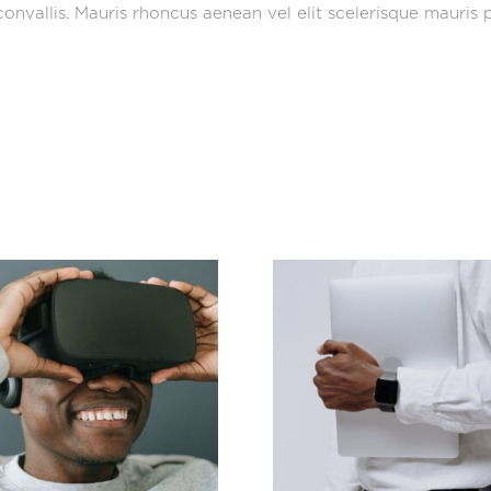
onvallis. Mauris rhoncus aenean vel elit scelerisque mauris p