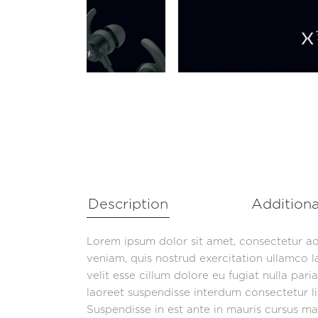
Description
Additiona
Lorem ipsum dolor sit amet, consectetur ad
veniam, quis nostrud exercitation ullamco l
velit esse cillum dolore eu fugiat nulla par
laoreet suspendisse interdum consectetur lib
Suspendisse in est ante in mauris cursus mat