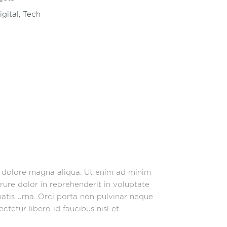
igital
,
Tech
t dolore magna aliqua. Ut enim ad minim
rure dolor in reprehenderit in voluptate
enatis urna. Orci porta non pulvinar neque
tetur libero id faucibus nisl et.