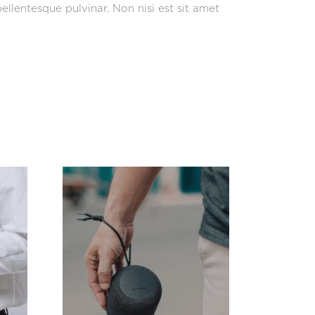
ellentesque pulvinar. Non nisi est sit amet