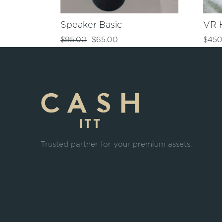
Speaker Basic
VR 
$
95.00
$
65.00
$
450
Trusted partner for your premium assets.