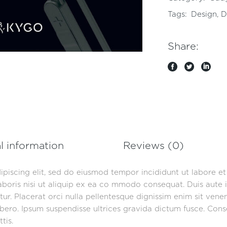
Tags:
Design
,
D
Share:
l information
Reviews (0)
ipiscing elit, sed do eiusmod tempor incididunt ut labore e
aboris nisi ut aliquip ex ea co mmodo consequat. Duis aute i
iatur. Placerat orci nulla pellentesque dignissim enim sit ven
ero. Ipsum suspendisse ultrices gravida dictum fusce. Consec
tis.