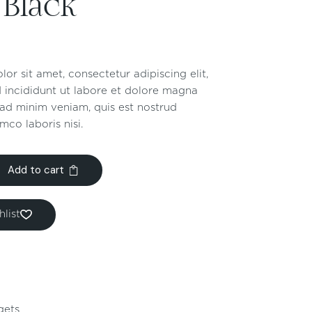
 Black
or sit amet, consectetur adipiscing elit,
 incididunt ut labore et dolore magna
 ad minim veniam, quis est nostrud
mco laboris nisi.
Add to cart
list
gets