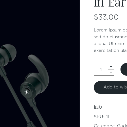
In-Ear
$
33.00
Lorem ipsum dol
sed do eiusmod
aliqua. Ut enim
exercitation ula
Add to wish
Info
SKU:
11
Category:
Gad