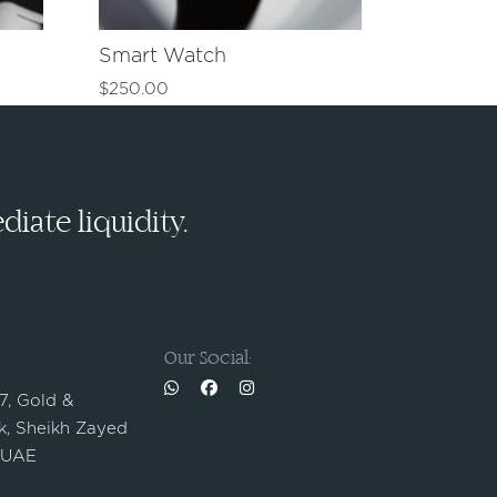
Smart Watch
$
250.00
iate liquidity.
Our Social:
 7, Gold &
, Sheikh Zayed
 UAE