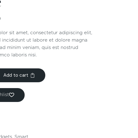
e
0
or sit amet, consectetur adipiscing elit,
 incididunt ut labore et dolore magna
 ad minim veniam, quis est nostrud
mco laboris nisi.
Add to cart
list
dgets
,
Smart