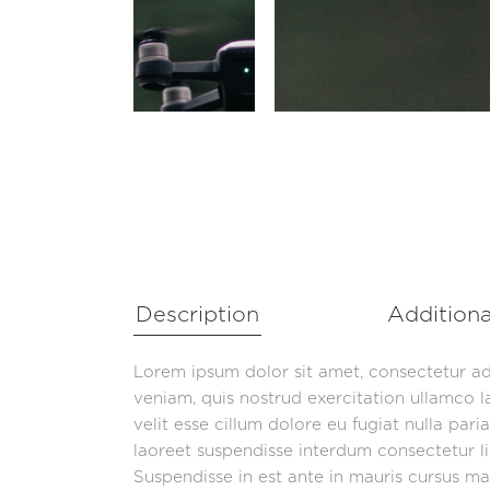
Description
Additiona
Lorem ipsum dolor sit amet, consectetur ad
veniam, quis nostrud exercitation ullamco l
velit esse cillum dolore eu fugiat nulla par
laoreet suspendisse interdum consectetur lib
Suspendisse in est ante in mauris cursus mat