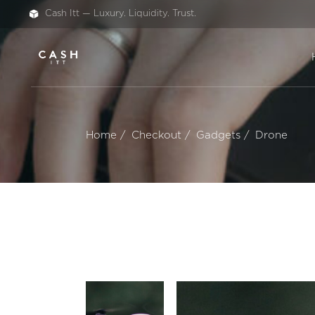
Cash Itt — Luxury. Liquidity. Trust.
Home
Checkout
Gadgets
Drone