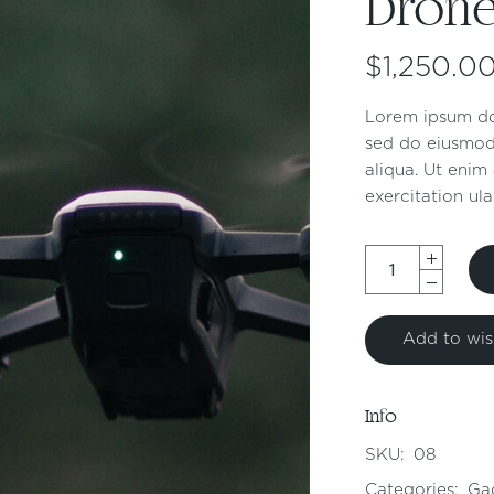
Dron
$
1,250.0
Lorem ipsum dol
sed do eiusmod
aliqua. Ut enim
exercitation ula
Add to wish
Info
SKU:
08
Categories:
Ga