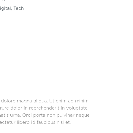
igital
,
Tech
t dolore magna aliqua. Ut enim ad minim
rure dolor in reprehenderit in voluptate
enatis urna. Orci porta non pulvinar neque
tetur libero id faucibus nisl et.