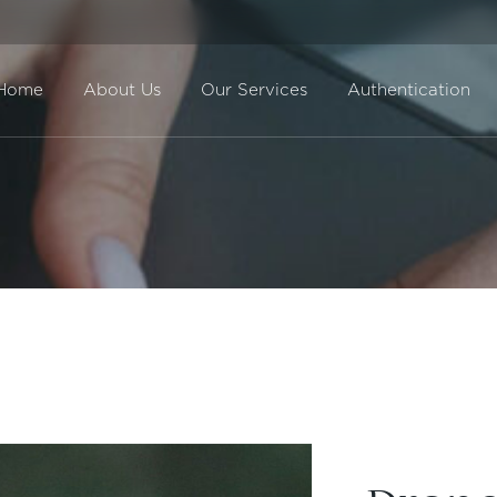
Home
About Us
Our Services
Authentication
Direct Sale
BuyBack