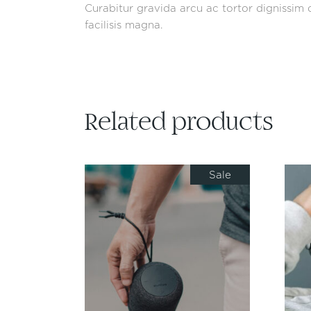
Curabitur gravida arcu ac tortor dignissim c
facilisis magna.
Related products
Sale