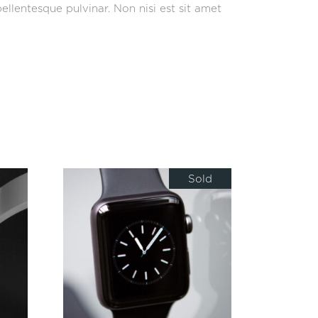
ellentesque pulvinar. Non nisi est sit amet
Sold