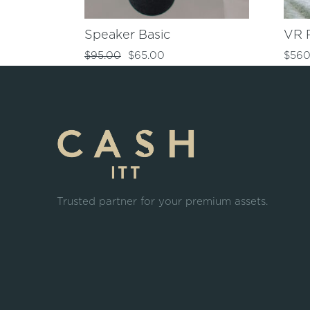
Speaker Basic
VR 
$
95.00
$
65.00
$
560
Trusted partner for your premium assets.