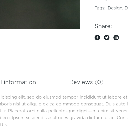
Tags:
Design
,
D
Share:
l information
Reviews (0)
ipiscing elit, sed do eiusmod tempor incididunt ut labore e
aboris nisi ut aliquip ex ea co mmodo consequat. Duis aute i
iatur. Placerat orci nulla pellentesque dignissim enim sit ven
ero. Ipsum suspendisse ultrices gravida dictum fusce. Consec
tis.