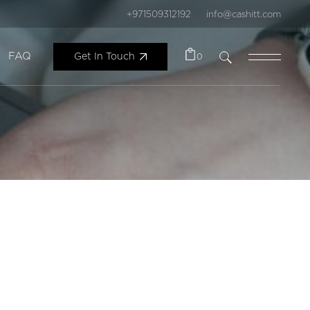
+971509312192
info@cashitt.com
FAQ
Get In Touch
0