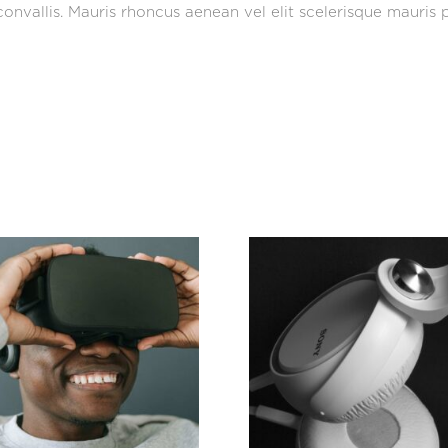
onvallis. Mauris rhoncus aenean vel elit scelerisque mauris p