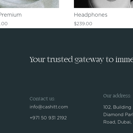
Premium
Headphones
.00
$
239.00
Your trusted gateway to immed
Our address:
Contact us:
info@cashitt.com
102, Building
Diamond Park
+971 50 931 2192
Road, Dubai,