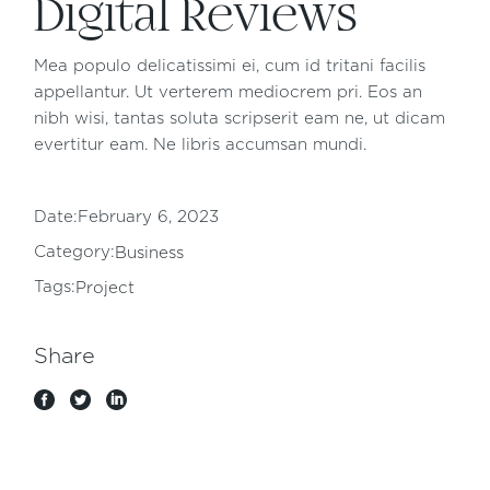
Digital Reviews
Mea populo delicatissimi ei, cum id tritani facilis
appellantur. Ut verterem mediocrem pri. Eos an
nibh wisi, tantas soluta scripserit eam ne, ut dicam
evertitur eam. Ne libris accumsan mundi.
Date:
February 6, 2023
Category:
Business
Tags:
Project
Share