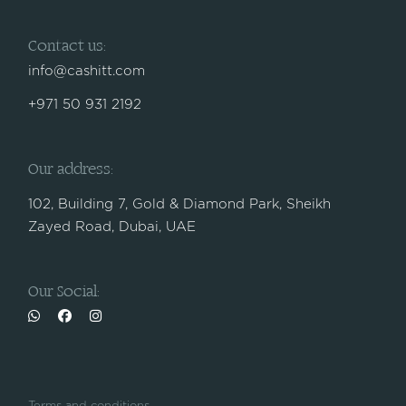
Contact us:
info@cashitt.com
+971 50 931 2192
Our address:
102, Building 7, Gold & Diamond Park, Sheikh
Zayed Road, Dubai, UAE
Our Social: