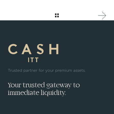
Trusted partner for your premium assets.
Your trusted gateway to
immediate liquidity.