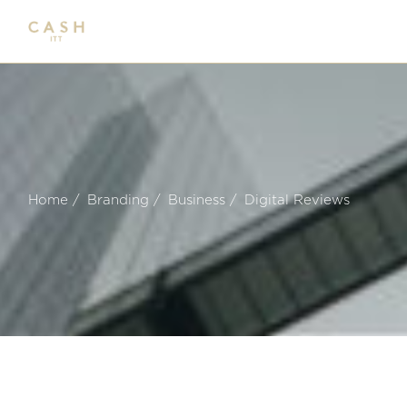
Skip
to
the
content
Home
Branding
Business
Digital Reviews