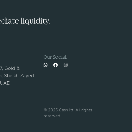
iate liquidity.
Our Social:
 7, Gold &
, Sheikh Zayed
 UAE
© 2025 Cash Itt. All rights
reserved.