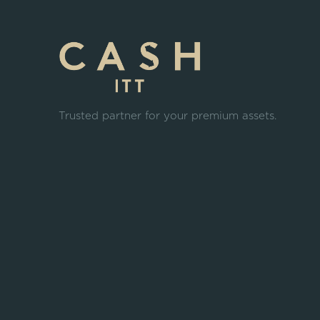
Trusted partner for your premium assets.