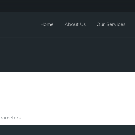
Home
About Us
Our Services
Direct Sale
BuyBack
rameters.