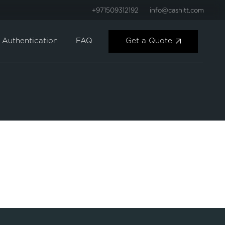
+971509312192
info@cashitt.com
Get a Quote
Authentication
FAQ