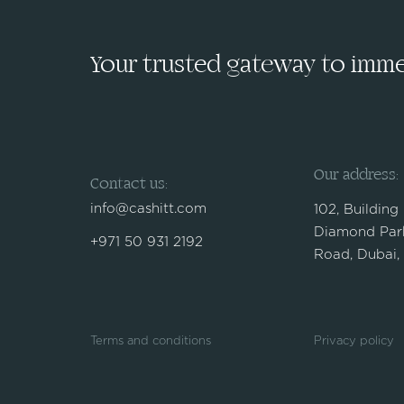
Your trusted gateway to immed
Our address:
Contact us:
info@cashitt.com
102, Building
Diamond Park
+971 50 931 2192
Road, Dubai,
Terms and conditions
Privacy policy